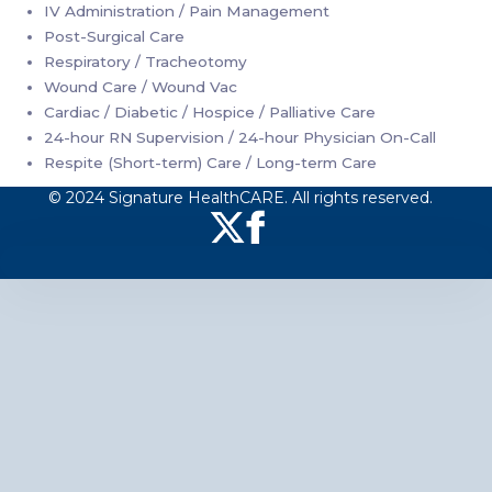
IV Administration / Pain Management
Post-Surgical Care
Respiratory / Tracheotomy
Wound Care / Wound Vac
Cardiac / Diabetic / Hospice / Palliative Care
24-hour RN Supervision / 24-hour Physician On-Call
Respite (Short-term) Care / Long-term Care
© 2024 Signature HealthCARE. All rights reserved.