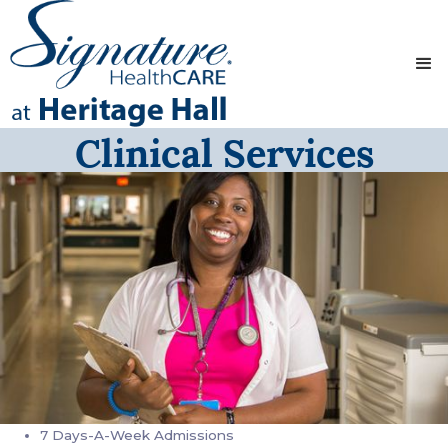
Clinical Services
7 Days-A-Week Admissions